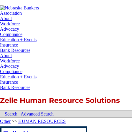
About
Workforce
Advocacy
Compliance
Education + Events
Insurance
Bank Resources
About
Workforce
Advocacy
Compliance
Education + Events
Insurance
Bank Resources
Zelle Human Resource Solutions
Search
|
Advanced Search
Other
>>
HUMAN RESOURCES