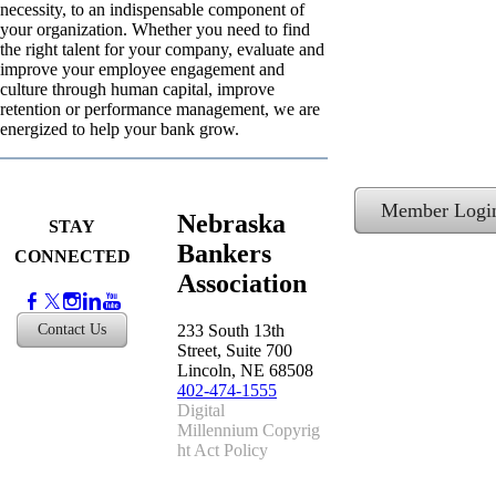
necessity, to an indispensable component of
your organization. Whether you need to find
the right talent for your company, evaluate and
improve your employee engagement and
culture through human capital, improve
retention or performance management, we are
energized to help your bank grow.
Member Logi
Nebraska
STAY
Bankers
CONNECTED
Association
233 South 13th
Contact Us
Street, Suite 700
Lincoln, NE 68508
402-474-1555
​Digital
Millennium Copyrig
ht Act Policy