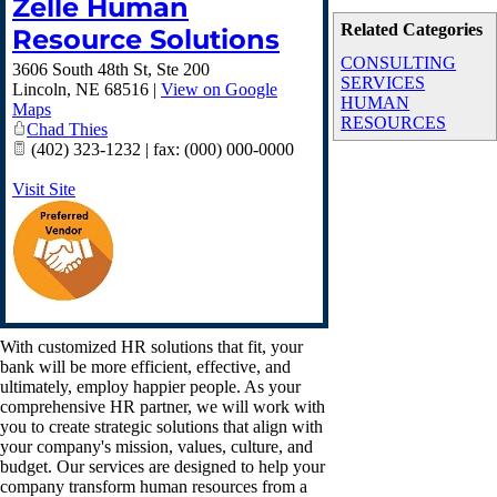
Zelle Human
Related Categories
Resource Solutions
CONSULTING
3606 South 48th St, Ste 200
SERVICES
Lincoln
,
NE
68516
|
View on Google
HUMAN
Maps
RESOURCES
Chad Thies
(402) 323-1232 | fax: (000) 000-0000
Visit Site
With customized HR solutions that fit, your
bank will be more efficient, effective, and
ultimately, employ happier people. As your
comprehensive HR partner, we will work with
you to create strategic solutions that align with
your company's mission, values, culture, and
budget. Our services are designed to help your
company transform human resources from a